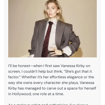
I’ll be honest—when I first saw Vanessa Kirby on
screen, I couldn’t help but think, “She’s got that it
factor.” Whether it’s her effortless elegance or the
way she owns every character she plays, Vanessa
Kirby has managed to carve out a space for herself
in Hollywood, one role at a time.