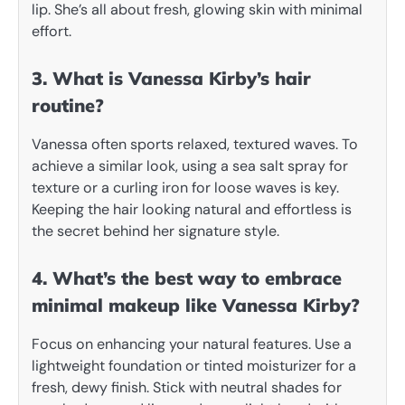
lip. She’s all about fresh, glowing skin with minimal
effort.
3. What is Vanessa Kirby’s hair
routine?
Vanessa often sports relaxed, textured waves. To
achieve a similar look, using a sea salt spray for
texture or a curling iron for loose waves is key.
Keeping the hair looking natural and effortless is
the secret behind her signature style.
4. What’s the best way to embrace
minimal makeup like Vanessa Kirby?
Focus on enhancing your natural features. Use a
lightweight foundation or tinted moisturizer for a
fresh, dewy finish. Stick with neutral shades for