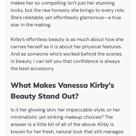
makes her so compelling isn’t just her stunning
looks, but the raw honesty she brings to every role.
She’s relatable, yet effortlessly glamorous—a true
star in the making.
Kirby’s effortless beauty is as much about how she
carries herself as it is about her physical features.
And as someone who’s worked behind the scenes
in beauty, I can tell you that confidence is always
the best accessory.
What Makes Vanessa Kirby’s
Beauty Stand Out?
Is it her glowing skin, her impeccable style, or her
minimalistic yet striking makeup choices? The
answer is a little bit of all of the above. Kirby is
known for her fresh, natural look that still manages