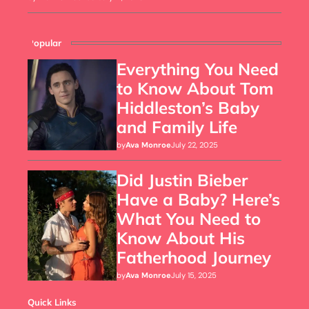
Popular
Everything You Need
to Know About Tom
Hiddleston’s Baby
and Family Life
by
Ava Monroe
July 22, 2025
Did Justin Bieber
Have a Baby? Here’s
What You Need to
Know About His
Fatherhood Journey
by
Ava Monroe
July 15, 2025
Quick Links