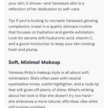
your skin, it shows—and Vanessa’s skin is a
reflection of her dedication to self-care.
Tip
:
If you’re looking to recreate Vanessa’s glowing
complexion, invest in a quality skincare routine
that focuses on hydration and gentle exfoliation.
Look for serums with hyaluronic acid, vitamin C,
and a good moisturizer to keep your skin looking
fresh and plump.
Soft, Minimal Makeup
Vanessa Kirby’s makeup style is all about soft,
minimalism. She’s often seen with neutral
eyeshadow tones, subtle highlighter, and a nude lip
that still gives off plenty of shine. What’s striking
about her look is that she doesn’t try too hard—
she embraces a more natural, effortless vibe while
still looking polished.