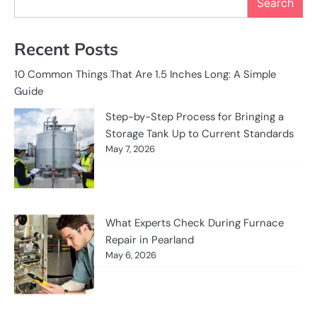
Search
Recent Posts
10 Common Things That Are 1.5 Inches Long: A Simple
Guide
Step-by-Step Process for Bringing a
Storage Tank Up to Current Standards
May 7, 2026
What Experts Check During Furnace
Repair in Pearland
May 6, 2026