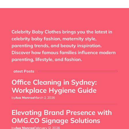
Celebrity Baby Clothes brings you the latest in
celebrity baby fashion, maternity style,
parenting trends, and beauty inspiration.
Discover how famous families influence modern
parenting, lifestyle, and fashion.
Latest Posts
Office Cleaning in Sydney:
Workplace Hygiene Guide
by
Ava Monroe
March 2, 2026
Elevating Brand Presence with
OMG.CO Signage Solutions
by
Ava Monroe
February 12, 2026