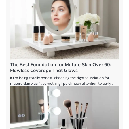
The Best Foundation for Mature Skin Over 60:
Flawless Coverage That Glows
If I’m being totally honest, choosing the right foundation for
mature skin wasn’t something I paid much attention to early…