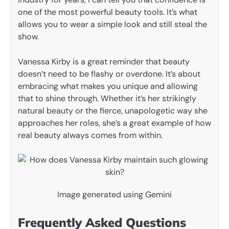
one of the most powerful beauty tools. It’s what
allows you to wear a simple look and still steal the
show.
Vanessa Kirby is a great reminder that beauty
doesn’t need to be flashy or overdone. It’s about
embracing what makes you unique and allowing
that to shine through. Whether it’s her strikingly
natural beauty or the fierce, unapologetic way she
approaches her roles, she’s a great example of how
real beauty always comes from within.
Image generated using Gemini
Frequently Asked Questions