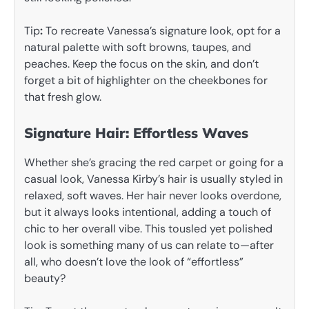
Tip
:
To recreate Vanessa’s signature look, opt for a
natural palette with soft browns, taupes, and
peaches. Keep the focus on the skin, and don’t
forget a bit of highlighter on the cheekbones for
that fresh glow.
Signature Hair: Effortless Waves
Whether she’s gracing the red carpet or going for a
casual look, Vanessa Kirby’s hair is usually styled in
relaxed, soft waves. Her hair never looks overdone,
but it always looks intentional, adding a touch of
chic to her overall vibe. This tousled yet polished
look is something many of us can relate to—after
all, who doesn’t love the look of “effortless”
beauty?