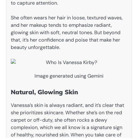
to capture attention.
She often wears her hair in loose, textured waves,
and her makeup tends to emphasize radiant,
glowing skin with soft, neutral tones. But beyond
that, it’s her confidence and poise that make her
beauty unforgettable.
Image generated using Gemini
Natural, Glowing Skin
Vanessa’s skin is always radiant, and it’s clear that
she prioritizes skincare. Whether she’s on the red
carpet or off-duty, she often rocks a dewy
complexion, which we all know is a signature sign
of healthy, nourished skin. When you take care of