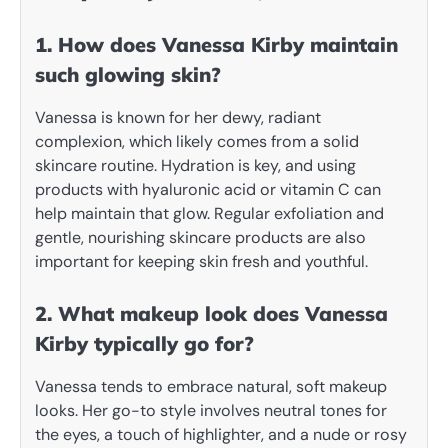
1. How does Vanessa Kirby maintain
such glowing skin?
Vanessa is known for her dewy, radiant
complexion, which likely comes from a solid
skincare routine. Hydration is key, and using
products with hyaluronic acid or vitamin C can
help maintain that glow. Regular exfoliation and
gentle, nourishing skincare products are also
important for keeping skin fresh and youthful.
2. What makeup look does Vanessa
Kirby typically go for?
Vanessa tends to embrace natural, soft makeup
looks. Her go-to style involves neutral tones for
the eyes, a touch of highlighter, and a nude or rosy