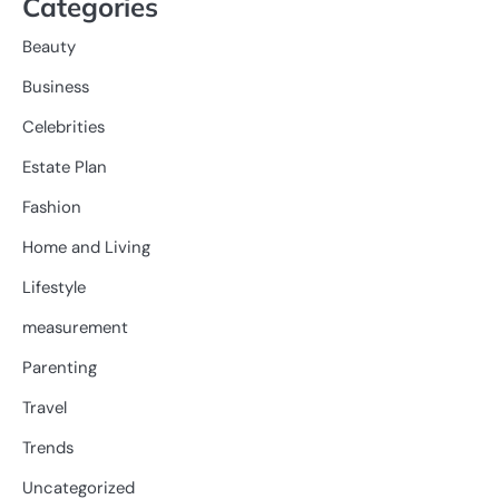
Categories
Beauty
Business
Celebrities
Estate Plan
Fashion
Home and Living
Lifestyle
measurement
Parenting
Travel
Trends
Uncategorized