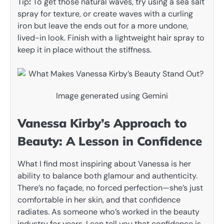
Tip
:
To get those natural waves, try using a sea salt
spray for texture, or create waves with a curling
iron but leave the ends out for a more undone,
lived-in look. Finish with a lightweight hair spray to
keep it in place without the stiffness.
Image generated using Gemini
Vanessa Kirby’s Approach to
Beauty: A Lesson in Confidence
What I find most inspiring about Vanessa is her
ability to balance both glamour and authenticity.
There’s no façade, no forced perfection—she’s just
comfortable in her skin, and that confidence
radiates. As someone who’s worked in the beauty
industry for years, I can tell you that confidence is