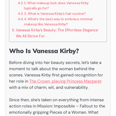
2. What makeup look does Vanessa Kirby
typically go for?
3. What is Vanessa Kirby’s hair routine?
4. What’s the best way to embrace minimal
makeup like Vanessa Kirby?
Vanessa Kirby’s Beauty: The Effortless Elegance
We All Strive For
Who Is Vanessa Kirby?
Before diving into her beauty secrets, let’s take a
moment to talk about the woman behind the
scenes. Vanessa Kirby first gained recognition for
her role in
The Crown, playing Princess Margaret
with a mix of charm, wit, and vulnerability.
Since then, she’s taken on everything from intense
action roles in Mission: Impossible – Fallout to the
emotionally gripping Pieces of a Woman. What