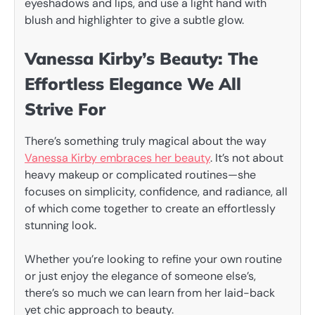
eyeshadows and lips, and use a light hand with
blush and highlighter to give a subtle glow.
Vanessa Kirby’s Beauty: The
Effortless Elegance We All
Strive For
There’s something truly magical about the way
Vanessa Kirby embraces her beauty
. It’s not about
heavy makeup or complicated routines—she
focuses on simplicity, confidence, and radiance, all
of which come together to create an effortlessly
stunning look.
Whether you’re looking to refine your own routine
or just enjoy the elegance of someone else’s,
there’s so much we can learn from her laid-back
yet chic approach to beauty.