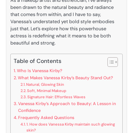
As a makeup artist and esthetician, I’ve always
been drawn to the natural beauty and radiance
that comes from within, and I have to say,
Vanessa’s understated yet bold style embodies
just that. Let’s explore how this powerhouse
actress is redefining what it means to be both
beautiful and strong.
Table of Contents
Who Is Vanessa Kirby?
What Makes Vanessa Kirby’s Beauty Stand Out?
Natural, Glowing Skin
Soft, Minimal Makeup
Signature Hair: Effortless Waves
Vanessa Kirby’s Approach to Beauty: A Lesson in
Confidence
Frequently Asked Questions
1. How does Vanessa Kirby maintain such glowing
skin?