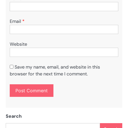
Email
*
Website
Save my name, email, and website in this
browser for the next time I comment.
Search