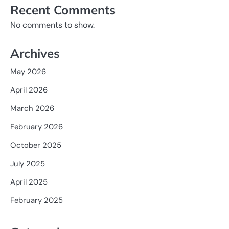
Recent Comments
No comments to show.
Archives
May 2026
April 2026
March 2026
February 2026
October 2025
July 2025
April 2025
February 2025