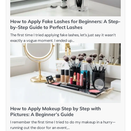
How to Apply Fake Lashes for Beginners: A Step-
by-Step Guide to Perfect Lashes
The first time I tried applying fake lashes, let’s just say it wasn’t
exactly a vogue moment. I ended up…
How to Apply Makeup Step by Step with
Pictures: A Beginner’s Guide
I remember the first time I tried to do my makeup in a hurry—
running out the door for an event,…