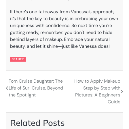
If there’s one takeaway from Vanessa’s approach,
it’s that the key to beauty is in embracing your own
uniqueness with confidence. So next time you’re
getting ready, remember: you don’t need to hide
behind layers of makeup. Embrace your natural
beauty, and let it shine—just like Vanessa does!
BEAUTY
Tom Cruise Daughter: The
How to Apply Makeup
Post
Life of Suri Cruise, Beyond
Step by Step with
navigation
the Spotlight
Pictures: A Beginner’s
Guide
Related Posts