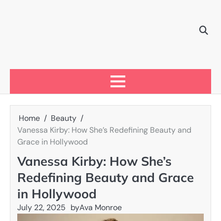
Skip
to
content
Home
Beauty
Vanessa Kirby: How She’s Redefining Beauty and
Grace in Hollywood
Vanessa Kirby: How She’s
Redefining Beauty and Grace
in Hollywood
July 22, 2025
by
Ava Monroe