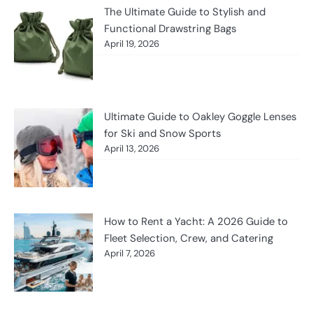
The Ultimate Guide to Stylish and
Functional Drawstring Bags
April 19, 2026
Ultimate Guide to Oakley Goggle Lenses
for Ski and Snow Sports
April 13, 2026
How to Rent a Yacht: A 2026 Guide to
Fleet Selection, Crew, and Catering
April 7, 2026