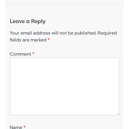
Leave a Reply
Your email address will not be published.
Required
fields are marked
*
Comment
*
Name
*