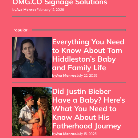
OMG.CO Signage Solutions
by
Ava Monroe
February 12, 2026
Popular
Everything You Need
to Know About Tom
Hiddleston’s Baby
and Family Life
by
Ava Monroe
July 22, 2025
Did Justin Bieber
Have a Baby? Here’s
What You Need to
Know About His
Fatherhood Journey
by
Ava Monroe
July 15, 2025