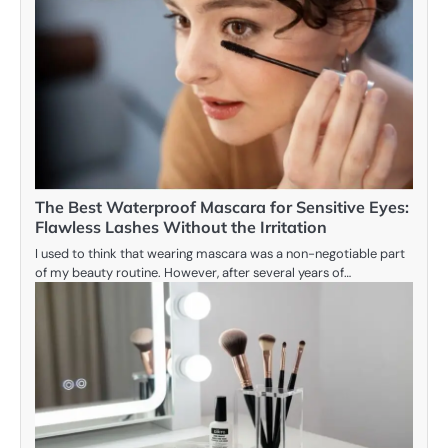
The Best Waterproof Mascara for Sensitive Eyes:
Flawless Lashes Without the Irritation
I used to think that wearing mascara was a non-negotiable part
of my beauty routine. However, after several years of…