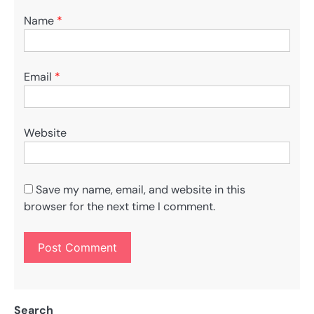
Name
*
Email
*
Website
Save my name, email, and website in this
browser for the next time I comment.
Search