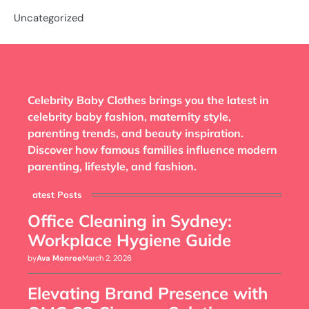
Uncategorized
Celebrity Baby Clothes brings you the latest in
celebrity baby fashion, maternity style,
parenting trends, and beauty inspiration.
Discover how famous families influence modern
parenting, lifestyle, and fashion.
Latest Posts
Office Cleaning in Sydney:
Workplace Hygiene Guide
by
Ava Monroe
March 2, 2026
Elevating Brand Presence with