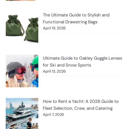
The Ultimate Guide to Stylish and
Functional Drawstring Bags
April 19, 2026
Ultimate Guide to Oakley Goggle Lenses
for Ski and Snow Sports
April 13, 2026
How to Rent a Yacht: A 2026 Guide to
Fleet Selection, Crew, and Catering
April 7, 2026