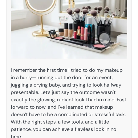
I remember the first time I tried to do my makeup
in a hurry—running out the door for an event,
juggling a crying baby, and trying to look halfway
presentable. Let’s just say the outcome wasn’t
exactly the glowing, radiant look I had in mind. Fast
forward to now, and I’ve learned that makeup
doesn’t have to be a complicated or stressful task.
With the right steps, a few tools, and a little
patience, you can achieve a flawless look in no
time.