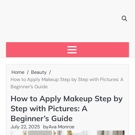
Skip
to
content
Home
Beauty
How to Apply Makeup Step by Step with Pictures: A
Beginner’s Guide
How to Apply Makeup Step by
Step with Pictures: A
Beginner’s Guide
July 22, 2025
by
Ava Monroe