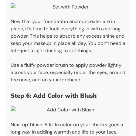
Now that your foundation and concealer are in
place, it’s time to lock everything in with a setting
powder. This helps to absorb any excess shine and
keep your makeup in place all day. You don’t need a
lot—just a light dusting to set things.
Use a fluffy powder brush to apply powder lightly
across your face, especially under the eyes, around
the nose, and on your forehead.
Step 6: Add Color with Blush
Next up: blush. A little color on your cheeks goes a
long way in adding warmth and life to your face.