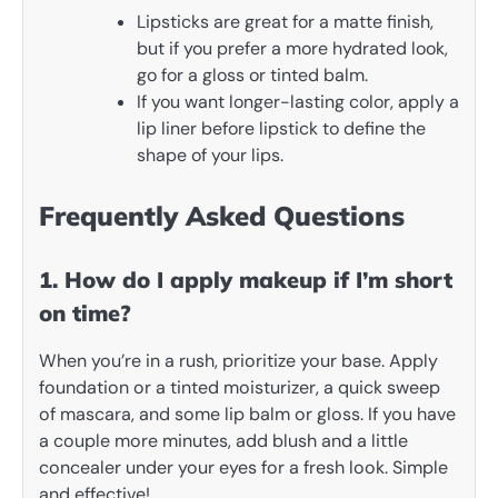
Lipsticks are great for a matte finish,
but if you prefer a more hydrated look,
go for a gloss or tinted balm.
If you want longer-lasting color, apply a
lip liner before lipstick to define the
shape of your lips.
Frequently Asked Questions
1. How do I apply makeup if I’m short
on time?
When you’re in a rush, prioritize your base. Apply
foundation or a tinted moisturizer, a quick sweep
of mascara, and some lip balm or gloss. If you have
a couple more minutes, add blush and a little
concealer under your eyes for a fresh look. Simple
and effective!