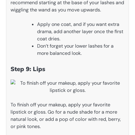
recommend starting at the base of your lashes and
wiggling the wand as you move upwards.
Apply one coat, and if you want extra
drama, add another layer once the first
coat dries.
Don’t forget your lower lashes for a
more balanced look.
Step 9: Lips
To finish off your makeup, apply your favorite
lipstick or gloss. Go for a nude shade for a more
natural look, or add a pop of color with red, berry,
or pink tones.