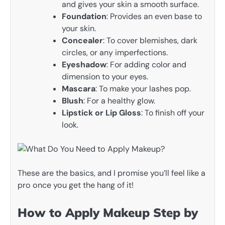
and gives your skin a smooth surface.
Foundation
: Provides an even base to
your skin.
Concealer
: To cover blemishes, dark
circles, or any imperfections.
Eyeshadow
: For adding color and
dimension to your eyes.
Mascara
: To make your lashes pop.
Blush
: For a healthy glow.
Lipstick or Lip Gloss
: To finish off your
look.
These are the basics, and I promise you’ll feel like a
pro once you get the hang of it!
How to Apply Makeup Step by