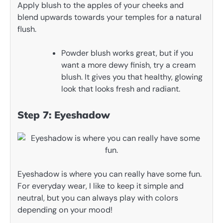
Apply blush to the apples of your cheeks and
blend upwards towards your temples for a natural
flush.
Powder blush works great, but if you
want a more dewy finish, try a cream
blush. It gives you that healthy, glowing
look that looks fresh and radiant.
Step 7: Eyeshadow
Eyeshadow is where you can really have some fun.
For everyday wear, I like to keep it simple and
neutral, but you can always play with colors
depending on your mood!