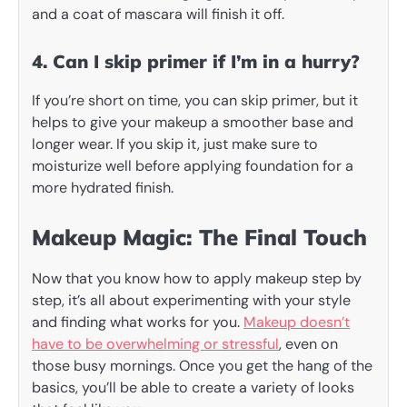
and a coat of mascara will finish it off.
4. Can I skip primer if I’m in a hurry?
If you’re short on time, you can skip primer, but it
helps to give your makeup a smoother base and
longer wear. If you skip it, just make sure to
moisturize well before applying foundation for a
more hydrated finish.
Makeup Magic: The Final Touch
Now that you know how to apply makeup step by
step, it’s all about experimenting with your style
and finding what works for you.
Makeup doesn’t
have to be overwhelming or stressful
, even on
those busy mornings. Once you get the hang of the
basics, you’ll be able to create a variety of looks