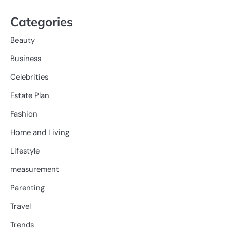
Categories
Beauty
Business
Celebrities
Estate Plan
Fashion
Home and Living
Lifestyle
measurement
Parenting
Travel
Trends