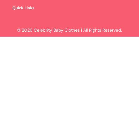
Quick Links