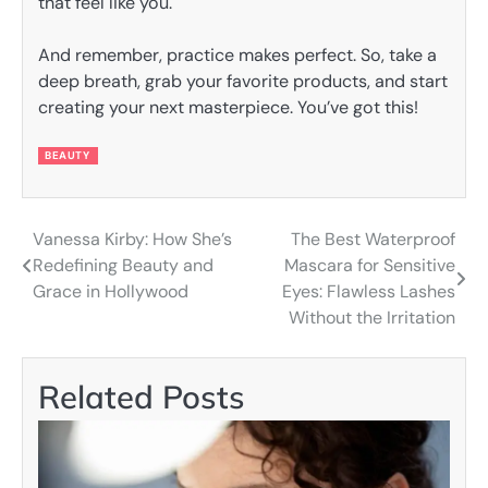
that feel like you.
And remember, practice makes perfect. So, take a
deep breath, grab your favorite products, and start
creating your next masterpiece. You’ve got this!
BEAUTY
Vanessa Kirby: How She’s
The Best Waterproof
Post
Redefining Beauty and
Mascara for Sensitive
navigation
Grace in Hollywood
Eyes: Flawless Lashes
Without the Irritation
Related Posts