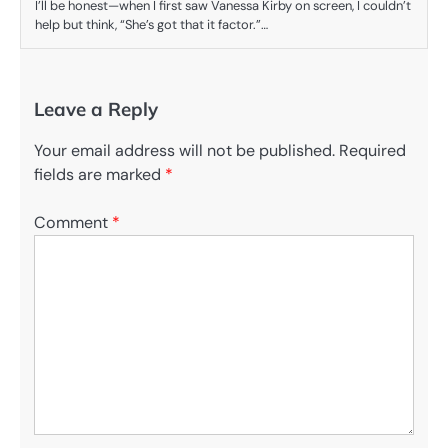
I’ll be honest—when I first saw Vanessa Kirby on screen, I couldn’t
help but think, “She’s got that it factor.”…
Leave a Reply
Your email address will not be published.
Required
fields are marked
*
Comment
*