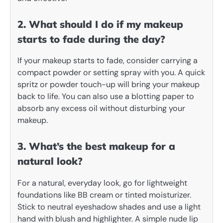
2. What should I do if my makeup
starts to fade during the day?
If your makeup starts to fade, consider carrying a
compact powder or setting spray with you. A quick
spritz or powder touch-up will bring your makeup
back to life. You can also use a blotting paper to
absorb any excess oil without disturbing your
makeup.
3. What’s the best makeup for a
natural look?
For a natural, everyday look, go for lightweight
foundations like BB cream or tinted moisturizer.
Stick to neutral eyeshadow shades and use a light
hand with blush and highlighter. A simple nude lip