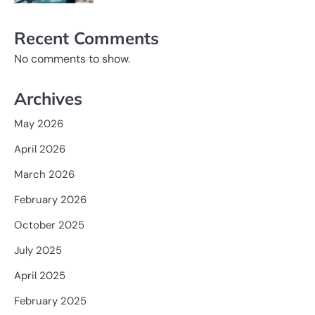
Recent Comments
No comments to show.
Archives
May 2026
April 2026
March 2026
February 2026
October 2025
July 2025
April 2025
February 2025