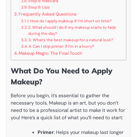
Step 8: Mascara
Step 9: Lips
Frequently Asked Questions
1. How do I apply makeup if I’m short on time?
2. What should I do if my makeup starts to fade
during the day?
3. What’s the best makeup for a natural look?
4. Can I skip primer if I’m in a hurry?
Makeup Magic: The Final Touch
What Do You Need to Apply
Makeup?
Before you begin, it’s essential to gather the
necessary tools. Makeup is an art, but you don’t
need to be a professional artist to make it work for
you! Here’s a quick list of what you’ll need to start:
Primer
: Helps your makeup last longer