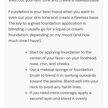
Foundation is your best friend when you want to
even out your skin tone and create a flawless base.
The key to a great foundation application is
blending. I usually go for a liquid or cream
foundation, depending on my mood (and how
much time I have!).
Start by applying foundation to the
center of your face—on your forehead,
nose, chin, and cheeks.
Use a makeup sponge or foundation
brush to blend it in, working outwards
toward the jawline. Blend well into your
neck to avoid any harsh lines.
If you need more coverage, apply a
second layer and blend it evenly.