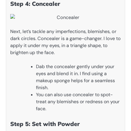
Step 4: Concealer
Next, let’s tackle any imperfections, blemishes, or
dark circles. Concealer is a game-changer. I love to
apply it under my eyes, in a triangle shape, to
brighten up the face.
Dab the concealer gently under your
eyes and blend it in. I find using a
makeup sponge helps for a seamless
finish.
You can also use concealer to spot-
treat any blemishes or redness on your
face.
Step 5: Set with Powder