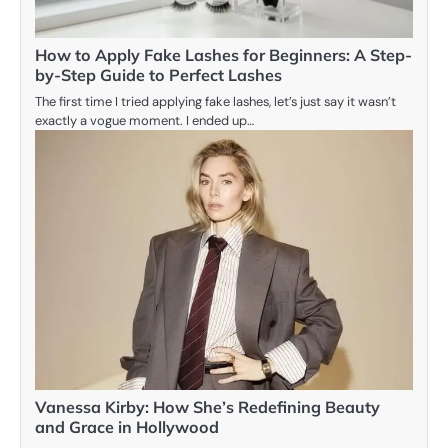
How to Apply Fake Lashes for Beginners: A Step-
by-Step Guide to Perfect Lashes
The first time I tried applying fake lashes, let’s just say it wasn’t
exactly a vogue moment. I ended up…
Vanessa Kirby: How She’s Redefining Beauty
and Grace in Hollywood