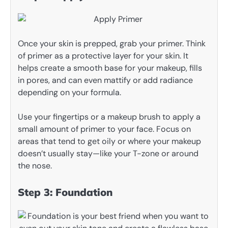
Once your skin is prepped, grab your primer. Think
of primer as a protective layer for your skin. It
helps create a smooth base for your makeup, fills
in pores, and can even mattify or add radiance
depending on your formula.
Use your fingertips or a makeup brush to apply a
small amount of primer to your face. Focus on
areas that tend to get oily or where your makeup
doesn’t usually stay—like your T-zone or around
the nose.
Step 3: Foundation