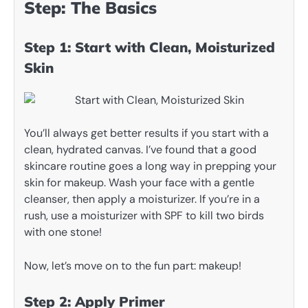
Step: The Basics
Step 1: Start with Clean, Moisturized
Skin
You’ll always get better results if you start with a
clean, hydrated canvas. I’ve found that a good
skincare routine goes a long way in prepping your
skin for makeup. Wash your face with a gentle
cleanser, then apply a moisturizer. If you’re in a
rush, use a moisturizer with SPF to kill two birds
with one stone!
Now, let’s move on to the fun part: makeup!
Step 2: Apply Primer