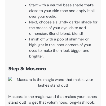
Start with a neutral base shade that’s
close to your skin tone and apply it all
over your eyelid.
Next, choose a slightly darker shade for
the crease of your eyelids to add
dimension. Blend, blend, blend!
Finish off with a pop of shimmer or
highlight in the inner corners of your
eyes to make them look bigger and
brighter.
Step 8: Mascara
Mascara is the magic wand that makes your lashes
stand out! To get that voluminous, long-lash look, I