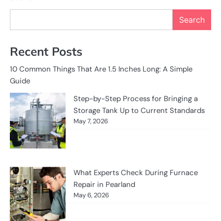
Search
Recent Posts
10 Common Things That Are 1.5 Inches Long: A Simple
Guide
Step-by-Step Process for Bringing a
Storage Tank Up to Current Standards
May 7, 2026
What Experts Check During Furnace
Repair in Pearland
May 6, 2026