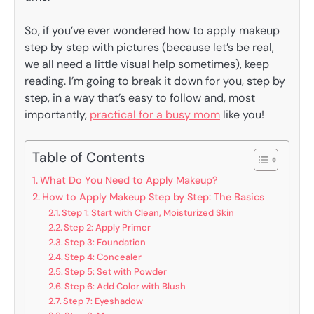
So, if you’ve ever wondered how to apply makeup
step by step with pictures (because let’s be real,
we all need a little visual help sometimes), keep
reading. I’m going to break it down for you, step by
step, in a way that’s easy to follow and, most
importantly,
practical for a busy mom
like you!
Table of Contents
What Do You Need to Apply Makeup?
How to Apply Makeup Step by Step: The Basics
Step 1: Start with Clean, Moisturized Skin
Step 2: Apply Primer
Step 3: Foundation
Step 4: Concealer
Step 5: Set with Powder
Step 6: Add Color with Blush
Step 7: Eyeshadow