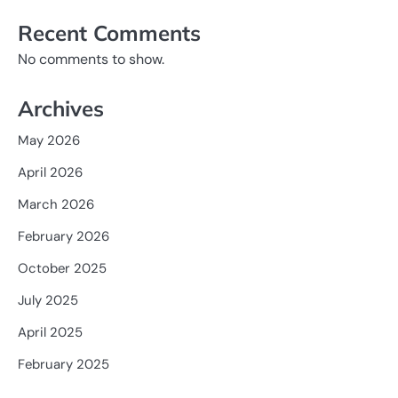
Recent Comments
No comments to show.
Archives
May 2026
April 2026
March 2026
February 2026
October 2025
July 2025
April 2025
February 2025