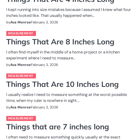
I kept running into size mistakes because I assumed I knew what four
inches looked like. That usually happened when…
by
Ava Monroe
February 3, 2026
MEASUREMENT
Things That Are 8 Inches Long
I often find myself in the middle of a home project or a kitchen
experiment where I need to measure…
by
Ava Monroe
February 3, 2026
MEASUREMENT
Things That Are 10 Inches Long
I usually realize I need to measure something at the worst possible
time, when my ruler is nowhere in sight.…
by
Ava Monroe
February 3, 2026
MEASUREMENT
Things that are 7 inches long
I often need to measure something quickly, usually at the exact