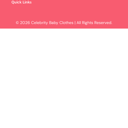
Quick Links