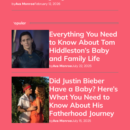
by
Ava Monroe
February 12, 2026
Popular
Everything You Need
to Know About Tom
Hiddleston’s Baby
and Family Life
by
Ava Monroe
July 22, 2025
Did Justin Bieber
Have a Baby? Here’s
What You Need to
Know About His
Fatherhood Journey
by
Ava Monroe
July 15, 2025