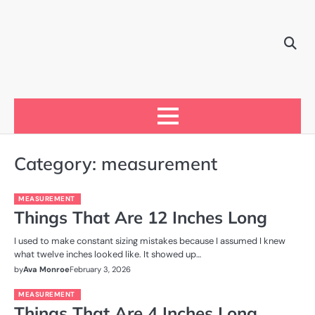
Skip
to
content
Category:
measurement
MEASUREMENT
Things That Are 12 Inches Long
I used to make constant sizing mistakes because I assumed I knew
what twelve inches looked like. It showed up…
by
Ava Monroe
February 3, 2026
MEASUREMENT
Things That Are 4 Inches Long