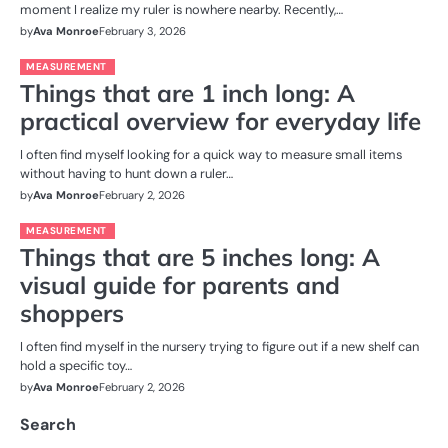
moment I realize my ruler is nowhere nearby. Recently,…
by
Ava Monroe
February 3, 2026
MEASUREMENT
Things that are 1 inch long: A
practical overview for everyday life
I often find myself looking for a quick way to measure small items
without having to hunt down a ruler…
by
Ava Monroe
February 2, 2026
MEASUREMENT
Things that are 5 inches long: A
visual guide for parents and
shoppers
I often find myself in the nursery trying to figure out if a new shelf can
hold a specific toy…
by
Ava Monroe
February 2, 2026
Search