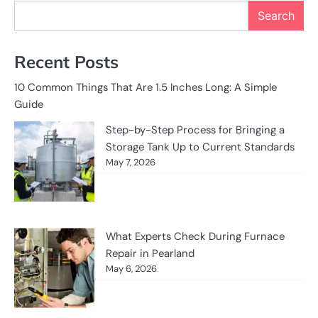
Search
Recent Posts
10 Common Things That Are 1.5 Inches Long: A Simple
Guide
Step-by-Step Process for Bringing a
Storage Tank Up to Current Standards
May 7, 2026
What Experts Check During Furnace
Repair in Pearland
May 6, 2026