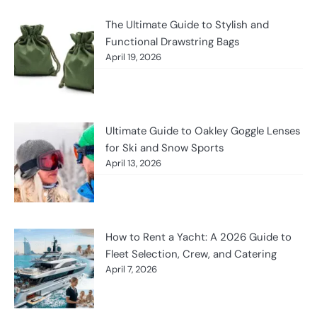
The Ultimate Guide to Stylish and
Functional Drawstring Bags
April 19, 2026
Ultimate Guide to Oakley Goggle Lenses
for Ski and Snow Sports
April 13, 2026
How to Rent a Yacht: A 2026 Guide to
Fleet Selection, Crew, and Catering
April 7, 2026