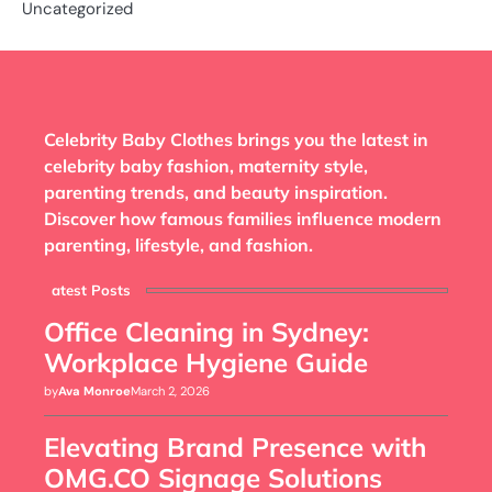
Uncategorized
Celebrity Baby Clothes brings you the latest in
celebrity baby fashion, maternity style,
parenting trends, and beauty inspiration.
Discover how famous families influence modern
parenting, lifestyle, and fashion.
Latest Posts
Office Cleaning in Sydney:
Workplace Hygiene Guide
by
Ava Monroe
March 2, 2026
Elevating Brand Presence with
OMG.CO Signage Solutions