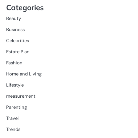
Categories
Beauty
Business
Celebrities
Estate Plan
Fashion
Home and Living
Lifestyle
measurement
Parenting
Travel
Trends