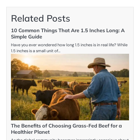
Related Posts
10 Common Things That Are 1.5 Inches Long: A
Simple Guide
Have you ever wondered how long 1.5 inches is in real life? While
1.5 inches is a small unit of…
The Benefits of Choosing Grass-Fed Beef for a
Healthier Planet