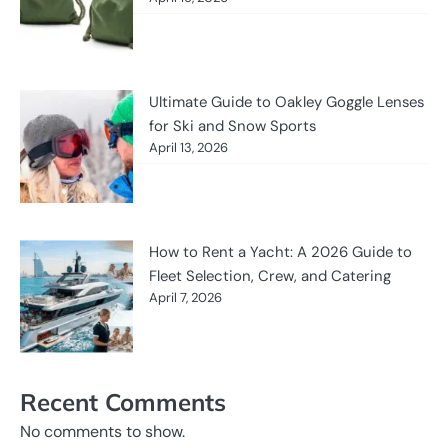
Ultimate Guide to Oakley Goggle Lenses
for Ski and Snow Sports
April 13, 2026
How to Rent a Yacht: A 2026 Guide to
Fleet Selection, Crew, and Catering
April 7, 2026
Recent Comments
No comments to show.