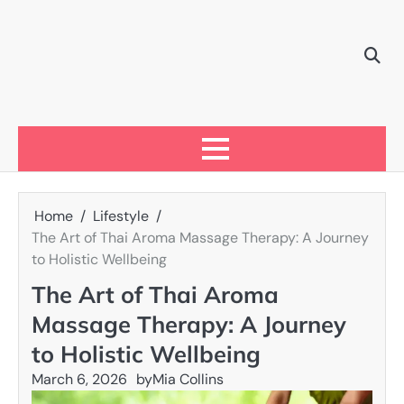
Skip
to
content
Home
Lifestyle
The Art of Thai Aroma Massage Therapy: A Journey
to Holistic Wellbeing
The Art of Thai Aroma
Massage Therapy: A Journey
to Holistic Wellbeing
March 6, 2026
by
Mia Collins