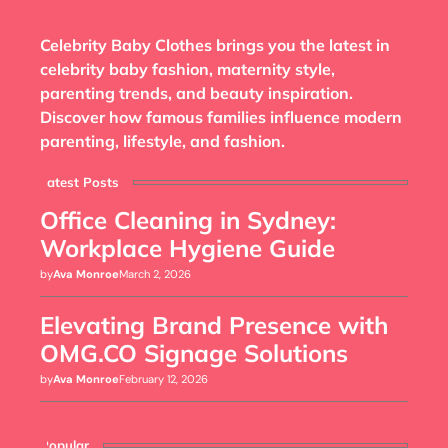
Celebrity Baby Clothes brings you the latest in
celebrity baby fashion, maternity style,
parenting trends, and beauty inspiration.
Discover how famous families influence modern
parenting, lifestyle, and fashion.
Latest Posts
Office Cleaning in Sydney:
Workplace Hygiene Guide
by
Ava Monroe
March 2, 2026
Elevating Brand Presence with
OMG.CO Signage Solutions
by
Ava Monroe
February 12, 2026
Popular