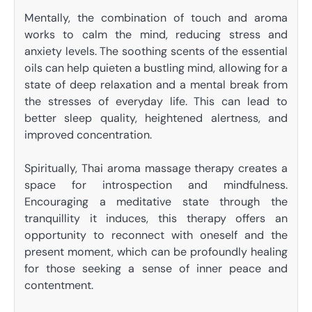
Mentally, the combination of touch and aroma
works to calm the mind, reducing stress and
anxiety levels. The soothing scents of the essential
oils can help quieten a bustling mind, allowing for a
state of deep relaxation and a mental break from
the stresses of everyday life. This can lead to
better sleep quality, heightened alertness, and
improved concentration.
Spiritually, Thai aroma massage therapy creates a
space for introspection and mindfulness.
Encouraging a meditative state through the
tranquillity it induces, this therapy offers an
opportunity to reconnect with oneself and the
present moment, which can be profoundly healing
for those seeking a sense of inner peace and
contentment.