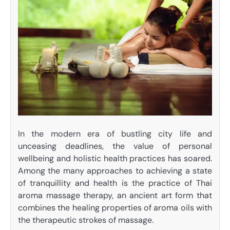
In the modern era of bustling city life and
unceasing deadlines, the value of personal
wellbeing and holistic health practices has soared.
Among the many approaches to achieving a state
of tranquillity and health is the practice of
Thai
aroma massage therapy
, an ancient art form that
combines the healing properties of aroma oils with
the therapeutic strokes of massage.