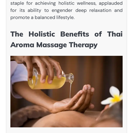
staple for achieving holistic wellness, applauded
for its ability to engender deep relaxation and
promote a balanced lifestyle.
The Holistic Benefits of Thai
Aroma Massage Therapy