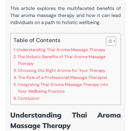
This article explores the multifaceted benefits of
Thai aroma massage therapy and how it can lead
individuals on a path to holistic wellbeing.
Table of Contents
Understanding Thai Aroma Massage Therapy
The Holistic Benefits of Thai Aroma Massage
Therapy
Choosing the Right Aroma for Your Therapy
The Role of a Professional Massage Therapist
Integrating Thai Aroma Massage Therapy into
Your Wellbeing Practice
Conclusion
Understanding Thai Aroma
Massage Therapy