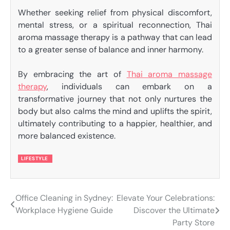
Whether seeking relief from physical discomfort,
mental stress, or a spiritual reconnection, Thai
aroma massage therapy is a pathway that can lead
to a greater sense of balance and inner harmony.
By embracing the art of
Thai aroma massage
therapy
, individuals can embark on a
transformative journey that not only nurtures the
body but also calms the mind and uplifts the spirit,
ultimately contributing to a happier, healthier, and
more balanced existence.
LIFESTYLE
Office Cleaning in Sydney:
Elevate Your Celebrations:
Post
Workplace Hygiene Guide
Discover the Ultimate
navigation
Party Store