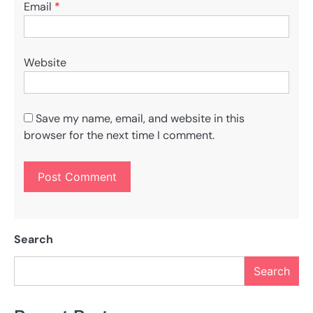
Email
*
Website
Save my name, email, and website in this
browser for the next time I comment.
Search
Search