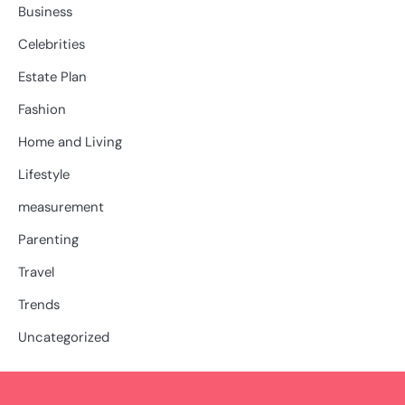
Business
Celebrities
Estate Plan
Fashion
Home and Living
Lifestyle
measurement
Parenting
Travel
Trends
Uncategorized