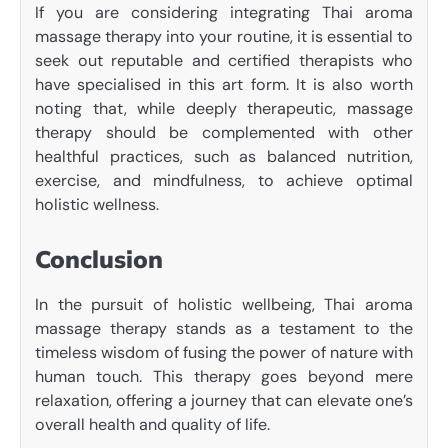
If you are considering integrating Thai aroma
massage therapy into your routine, it is essential to
seek out reputable and certified therapists who
have specialised in this art form. It is also worth
noting that, while deeply therapeutic, massage
therapy should be complemented with other
healthful practices, such as balanced nutrition,
exercise, and mindfulness, to achieve optimal
holistic wellness.
Conclusion
In the pursuit of holistic wellbeing, Thai aroma
massage therapy stands as a testament to the
timeless wisdom of fusing the power of nature with
human touch. This therapy goes beyond mere
relaxation, offering a journey that can elevate one’s
overall health and quality of life.