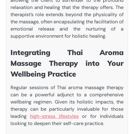
allowing the client to surrender to the profound
relaxation and healing that the therapy offers. The
therapist’s role extends beyond the physicality of
the massage, often encapsulating the facilitation of
emotional release and the nurturing of a
supportive environment for holistic healing.
Integrating Thai Aroma
Massage Therapy into Your
Wellbeing Practice
Regular sessions of Thai aroma massage therapy
can be a powerful adjunct to a comprehensive
wellbeing regimen. Given its holistic impacts, the
therapy can be particularly invaluable for those
leading
high-stress lifestyles
or for individuals
looking to deepen their self-care practice.