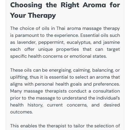
Choosing the Right Aroma for
Your Therapy
The choice of oils in Thai aroma massage therapy
is paramount to the experience. Essential oils such
as lavender, peppermint, eucalyptus, and jasmine
each offer unique properties that can target
specific health concerns or emotional states.
These oils can be energising, calming, balancing, or
uplifting, thus it is essential to select an aroma that
aligns with personal health goals and preferences.
Many massage therapists conduct a consultation
prior to the massage to understand the individual’s
health history, current concerns, and desired
outcomes.
This enables the therapist to tailor the selection of