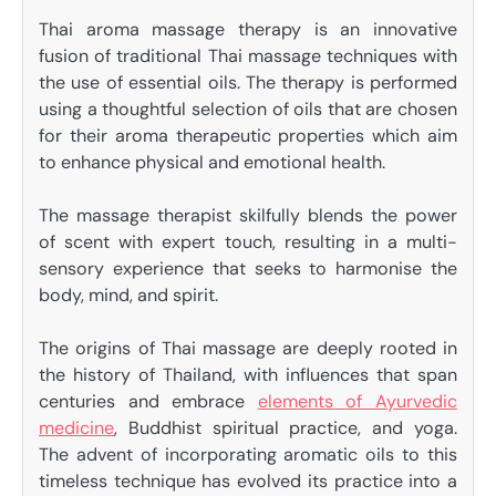
Thai aroma massage therapy is an innovative
fusion of traditional Thai massage techniques with
the use of essential oils. The therapy is performed
using a thoughtful selection of oils that are chosen
for their aroma therapeutic properties which aim
to enhance physical and emotional health.
The massage therapist skilfully blends the power
of scent with expert touch, resulting in a multi-
sensory experience that seeks to harmonise the
body, mind, and spirit.
The origins of Thai massage are deeply rooted in
the history of Thailand, with influences that span
centuries and embrace
elements of Ayurvedic
medicine
, Buddhist spiritual practice, and yoga.
The advent of incorporating aromatic oils to this
timeless technique has evolved its practice into a