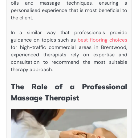
oils and massage techniques, ensuring a
personalised experience that is most beneficial to
the client.
In a similar way that professionals provide
guidance on topics such as
best flooring choices
for high-traffic commercial areas in Brentwood,
experienced therapists rely on expertise and
consultation to recommend the most suitable
therapy approach.
The Role of a Professional
Massage Therapist