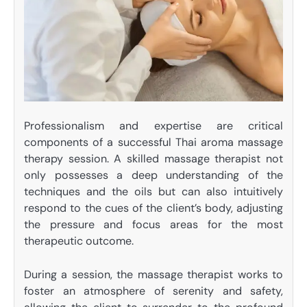
Professionalism and expertise are critical
components of a successful Thai aroma massage
therapy session. A skilled massage therapist not
only possesses a deep understanding of the
techniques and the oils but can also intuitively
respond to the cues of the client’s body, adjusting
the pressure and focus areas for the most
therapeutic outcome.
During a session, the massage therapist works to
foster an atmosphere of serenity and safety,