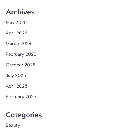
Archives
May 2026
April 2026
March 2026
February 2026
October 2025
July 2025
April 2025
February 2025
Categories
Beauty