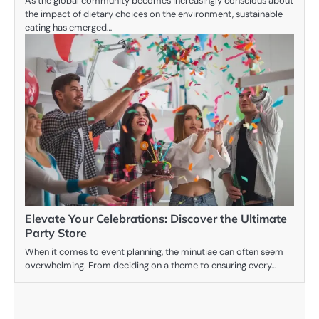
As the global community becomes increasingly conscious about
the impact of dietary choices on the environment, sustainable
eating has emerged…
Elevate Your Celebrations: Discover the Ultimate
Party Store
When it comes to event planning, the minutiae can often seem
overwhelming. From deciding on a theme to ensuring every…