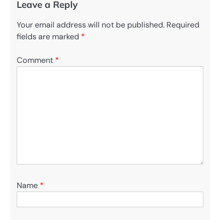
Leave a Reply
Your email address will not be published.
Required
fields are marked
*
Comment
*
Name
*