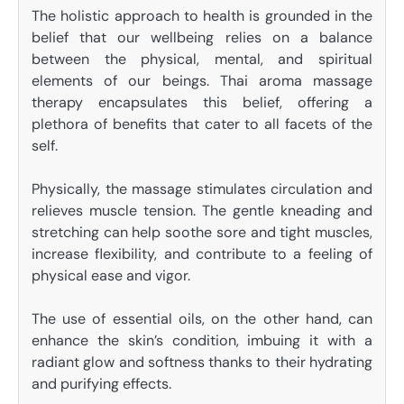
The holistic approach to health is grounded in the
belief that our wellbeing relies on a balance
between the physical, mental, and spiritual
elements of our beings. Thai aroma massage
therapy encapsulates this belief, offering a
plethora of benefits that cater to all facets of the
self.
Physically, the massage stimulates circulation and
relieves muscle tension. The gentle kneading and
stretching can help soothe sore and tight muscles,
increase flexibility, and contribute to a feeling of
physical ease and vigor.
The use of essential oils, on the other hand, can
enhance the skin’s condition, imbuing it with a
radiant glow and softness thanks to their hydrating
and purifying effects.