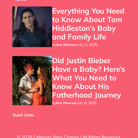
Everything You Need
to Know About Tom
Hiddleston’s Baby
and Family Life
by
Ava Monroe
July 22, 2025
Did Justin Bieber
Have a Baby? Here’s
What You Need to
Know About His
Fatherhood Journey
by
Ava Monroe
July 15, 2025
Quick Links