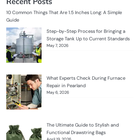
Recent Posts
10 Common Things That Are 1.5 Inches Long: A Simple
Guide
Step-by-Step Process for Bringing a
Storage Tank Up to Current Standards
May 7, 2026
What Experts Check During Furnace
Repair in Pearland
May 6, 2026
The Ultimate Guide to Stylish and
Functional Drawstring Bags
April 19, 2026